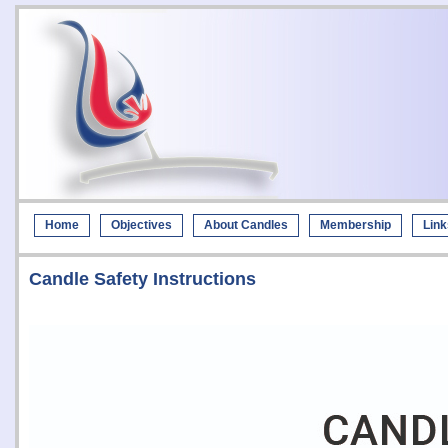
Home
Objectives
About Candles
Membership
Link
Candle Safety Instructions