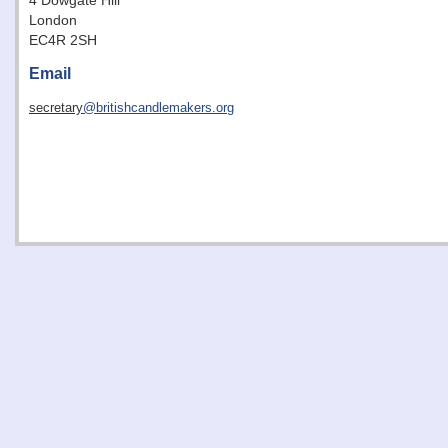
4 Dowgate Hill
London
EC4R 2SH
Email
secretary
@britishcandlemakers.org