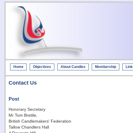
Home
Objectives
About Candles
Membership
Link
Contact Us
Post
Honorary Secretary
Mr Tom Brettle,
British Candlemakers' Federation
Tallow Chandlers Hall