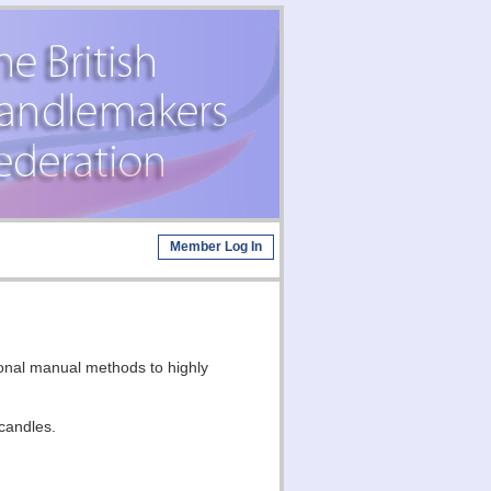
Member Log In
ional manual methods to highly
candles.