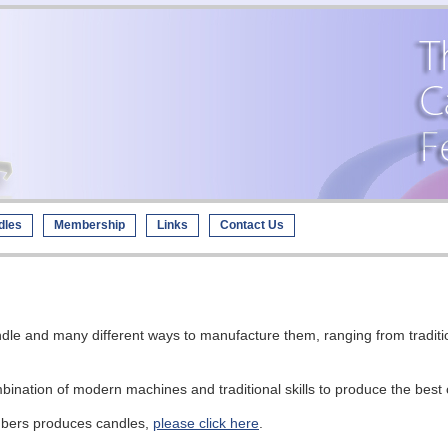
dles
Membership
Links
Contact Us
ndle and many different ways to manufacture them, ranging from tradit
ination of modern machines and traditional skills to produce the best 
mbers produces candles,
please click here
.