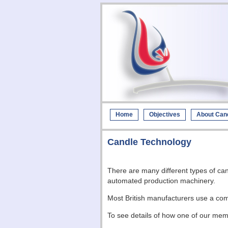
Home
Objectives
About Can
Candle Technology
There are many different types of ca
automated production machinery.
Most British manufacturers use a comb
To see details of how one of our me