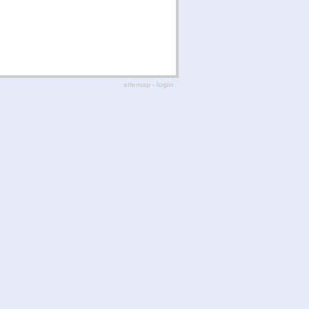
sitemap
-
login