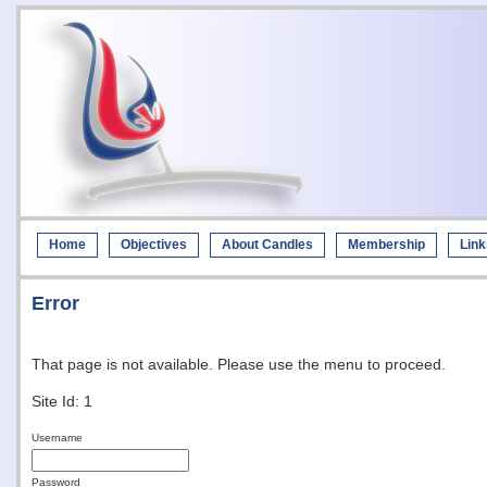
Home
Objectives
About Candles
Membership
Link
Error
That page is not available. Please use the menu to proceed.
Site Id: 1
Username
Password