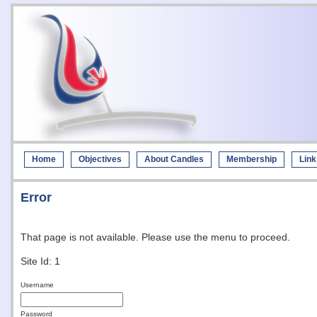
Home
Objectives
About Candles
Membership
Link
Error
That page is not available. Please use the menu to proceed.
Site Id: 1
Username
Password