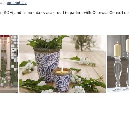
ease
contact us.
n (BCF) and its members are proud to partner with Cornwall Council 