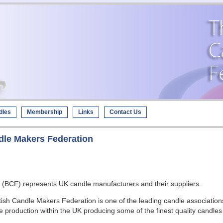
dles
Membership
Links
Contact Us
dle Makers Federation
on (BCF) represents UK candle manufacturers and their suppliers.
sh Candle Makers Federation is one of the leading candle association
e production within the UK producing some of the finest quality candle