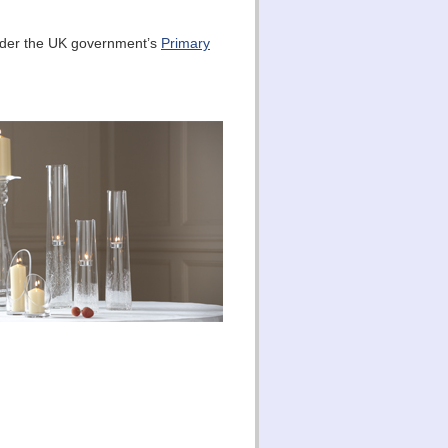
under the UK government’s
Primary