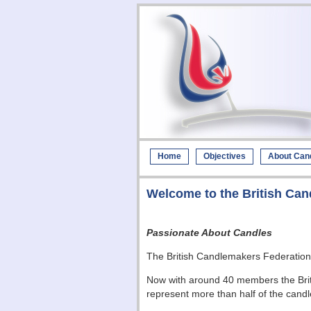
Home
Objectives
About Can
Welcome to the British Can
Passionate About Candles
The British Candlemakers Federati
Now with around 40 members the Briti
represent more than half of the candl