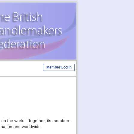
Member Log In
s in the world. Together, its members
s nation and worldwide.