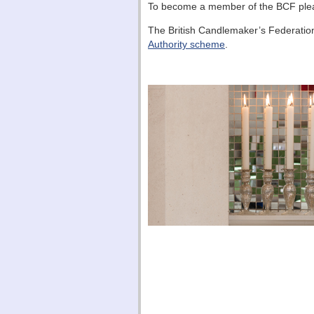
To become a member of the BCF pl
The British Candlemaker’s Federatio
Authority scheme
.