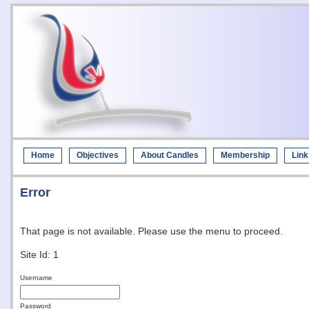
Home
Objectives
About Candles
Membership
Link
Error
That page is not available. Please use the menu to proceed.
Site Id: 1
Username
Password