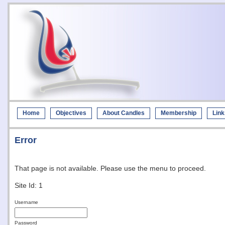
Home
Objectives
About Candles
Membership
Link
Error
That page is not available. Please use the menu to proceed.
Site Id: 1
Username
Password